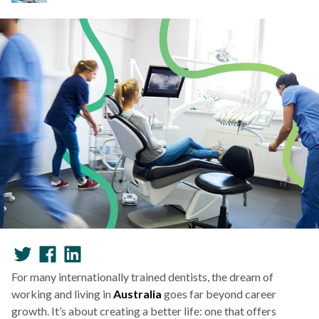
For many internationally trained dentists, the dream of
working and living in
Australia
goes far beyond career
growth. It’s about creating a better life: one that offers