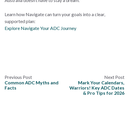
Australia doesn’t have to stay a dream.
Learn how Navigate can turn your goals into a clear,
supported plan:
Explore Navigate Your ADC Journey
Previous Post
Next Post
Common ADC Myths and
Mark Your Calendars,
Facts
Warriors! Key ADC Dates
& Pro Tips for 2026