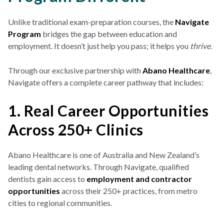
Unlike traditional exam-preparation courses, the
Navigate
Program
bridges the gap between education and
employment. It doesn’t just help you pass; it helps you
thrive
.
Through our exclusive partnership with
Abano Healthcare
,
Navigate offers a complete career pathway that includes:
1. Real Career Opportunities
Across 250+ Clinics
Abano Healthcare is one of Australia and New Zealand’s
leading dental networks. Through Navigate, qualified
dentists gain access to
employment and contractor
opportunities
across their 250+ practices, from metro
cities to regional communities.