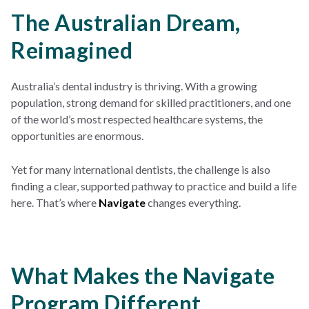
The Australian Dream,
Reimagined
Australia’s dental industry is thriving. With a growing
population, strong demand for skilled practitioners, and one
of the world’s most respected healthcare systems, the
opportunities are enormous.
Yet for many international dentists, the challenge is also
finding a clear, supported pathway to practice and build a life
here. That’s where
Navigate
changes everything.
What Makes the Navigate
Program Different