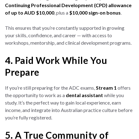
Continuing Professional Development (CPD) allowance
of up to AUD $10,000
, plus a
$10,000 sign-on bonus
.
This ensures that you’re constantly supported in growing
your skills, confidence, and career — with access to
workshops, mentorship, and clinical development programs.
4. Paid Work While You
Prepare
If you’re still preparing for the ADC exams,
Stream 1
offers
the opportunity to work as a
dental assistant
while you
study. It’s the perfect way to gain local experience, earn
income, and integrate into Australian practice culture before
you’re fully registered.
5. A True Community of