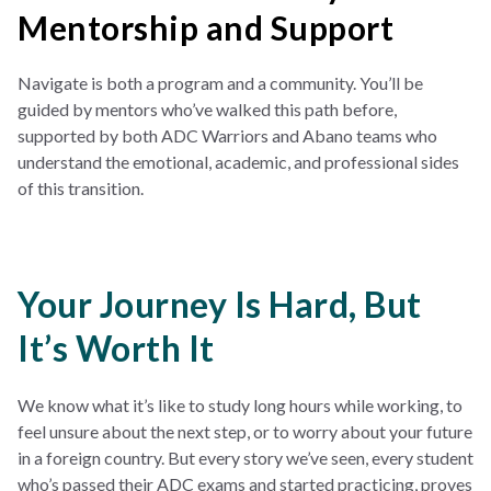
Mentorship and Support
Navigate is both a program and a community. You’ll be
guided by mentors who’ve walked this path before,
supported by both ADC Warriors and Abano teams who
understand the emotional, academic, and professional sides
of this transition.
Your Journey Is Hard, But
It’s Worth It
We know what it’s like to study long hours while working, to
feel unsure about the next step, or to worry about your future
in a foreign country. But every story we’ve seen, every student
who’s passed their ADC exams and started practicing, proves