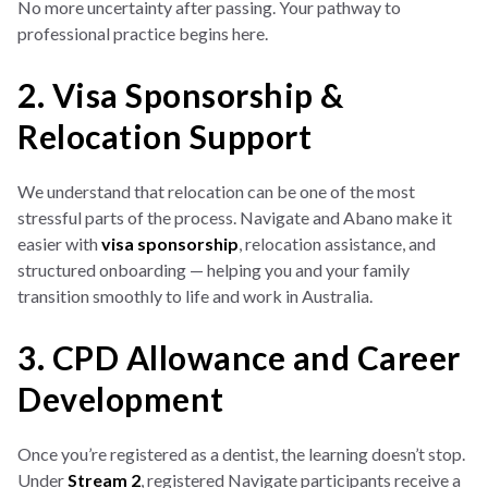
No more uncertainty after passing. Your pathway to
professional practice begins here.
2. Visa Sponsorship &
Relocation Support
We understand that relocation can be one of the most
stressful parts of the process. Navigate and Abano make it
easier with
visa sponsorship
, relocation assistance, and
structured onboarding — helping you and your family
transition smoothly to life and work in Australia.
3. CPD Allowance and Career
Development
Once you’re registered as a dentist, the learning doesn’t stop.
Under
Stream 2
, registered Navigate participants receive a