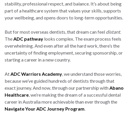
stability, professional respect, and balance. It’s about being
part of a healthcare system that values your skills, supports
your wellbeing, and opens doors to long-term opportunities.
But for most overseas dentists, that dream can feel
distant
.
The
ADC pathway
looks complex. The exam process feels
overwhelming. And even after all the hard work, there’s the
uncertainty of finding employment, securing sponsorship, or
starting a career in a new country.
At
ADC Warriors Academy
, we understand those worries,
because we’ve guided hundreds of dentists through that
exact journey. And now, through our partnership with
Abano
Healthcare
, we’re making the dream of a successful dental
career in Australia more achievable than ever through the
Navigate Your ADC Journey Program
.