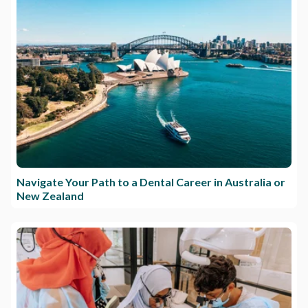
Navigate Your Path to a Dental Career in Australia or
New Zealand