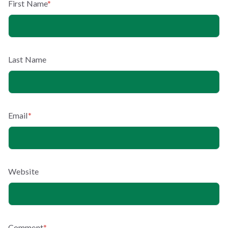
First Name
*
Last Name
Email
*
Website
Comment
*