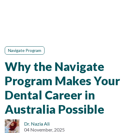
Navigate Program
Why the Navigate
Program Makes Your
Dental Career in
Australia Possible
Dr. Nazia Ali
04 November, 2025