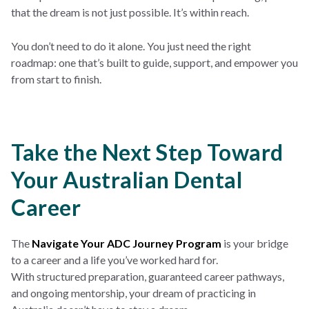
that the dream is not just possible. It’s within reach.
You don’t need to do it alone. You just need the right
roadmap: one that’s built to guide, support, and empower you
from start to finish.
Take the Next Step Toward
Your Australian Dental
Career
The
Navigate Your ADC Journey Program
is your bridge
to a career and a life you’ve worked hard for.
With structured preparation, guaranteed career pathways,
and ongoing mentorship, your dream of practicing in