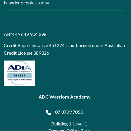
Islander peoples today.
ABN 49 649 904 398
Credit Representative 451274 is authorized under Australian
Credit License 389326
ADC Warriors Academy
07 3709 7050
Building 1, Level 1
Freeway Office Park