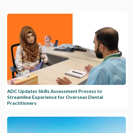
ADC Updates Skills Assessment Process to
Streamline Experience for Overseas Dental
Practitioners