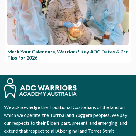
Mark Your Calendars, Warriors! Key ADC Dates & Pro
Tips for 2026
We acknowledge the Traditional Custodians of the land on
which we operate, the Turrbal and Yuggera peoples. We pay
our respects to their Elders past, present, and emerging, and
extend that respect to all Aboriginal and Torres Strait