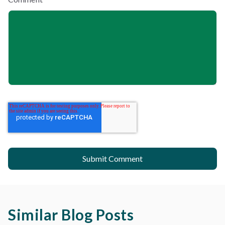
Similar Blog Posts