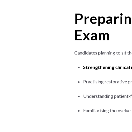
Preparin
Exam
Candidates planning to sit t
Strengthening clinical
Practising restorative 
Understanding patient-f
Familiarising themselves