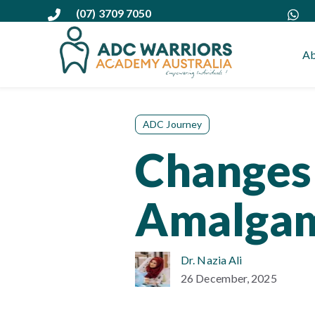
(07) 3709 7050
Ab
ADC Journey
Changes 
Amalgam
Dr. Nazia Ali
26 December, 2025