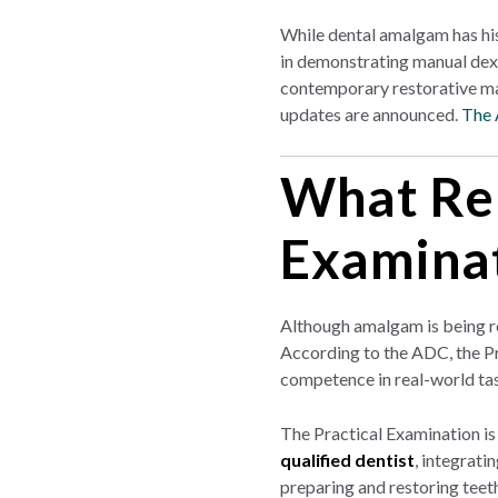
While dental amalgam has his
in demonstrating manual dexte
contemporary restorative mat
updates are announced.
The 
What Rem
Examina
Although amalgam is being re
According to the ADC, the Pr
competence in real-world ta
The Practical Examination is
qualified dentist
, integrati
preparing and restoring teeth