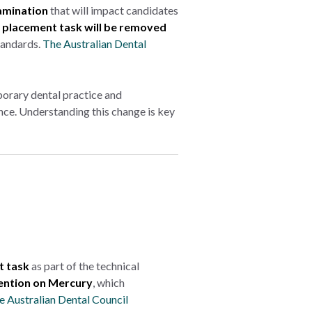
amination
that will impact candidates
placement task will be removed
tandards.
The Australian Dental
orary dental practice and
ence. Understanding this change is key
 task
as part of the technical
ntion on Mercury
, which
e Australian Dental Council