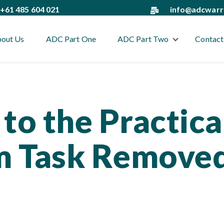
+61 485 604 021
info@adcwarr
out Us
ADC Part One
ADC Part Two
Contact
Show submenu
to the Practica
 Task Remove