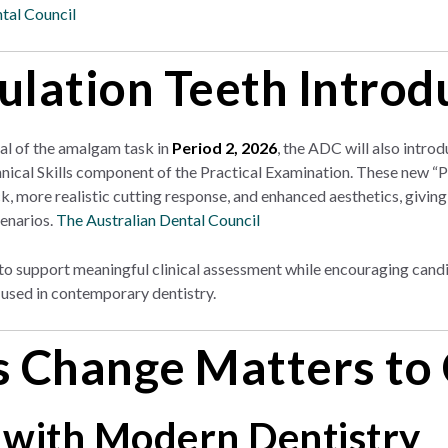
tal Council
lation Teeth Introd
al of the amalgam task in
Period 2, 2026
, the ADC will also intro
hnical Skills component of the Practical Examination. These new “
, more realistic cutting response, and enhanced aesthetics, giving
cenarios.
The Australian Dental Council
o support meaningful clinical assessment while encouraging candida
used in contemporary dentistry.
 Change Matters to
 with Modern Dentistry