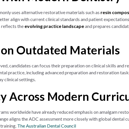
only uses alternative restorative materials such as
resin compos
etter align with current clinical standards and patient expectatio
 reflects the
evolving practice landscape
and prepares candidate
 on Outdated Materials
d, candidates can focus their preparation on clinical skills and r
tal practice, including advanced preparation and restoration task
y clinical settings.
y Across Modern Curric
ams worldwide have already reduced emphasis on amalgam restora
hange aligns the ADC assessment more closely with global dental c
 training.
The Australian Dental Council