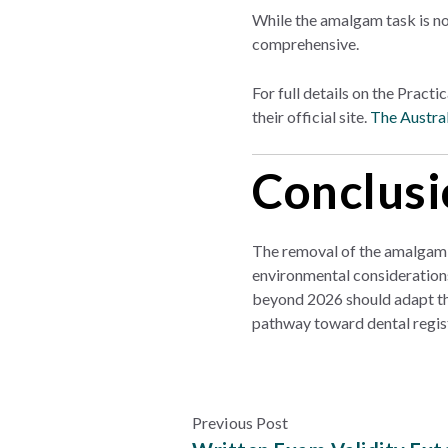
While the amalgam task is no
comprehensive.
For full details on the Pract
their official site.
The Austral
Conclusi
The removal of the amalgam 
environmental consideration
beyond 2026 should adapt thei
pathway toward dental regist
Previous Post