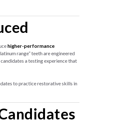
uced
duce
higher-performance
Platinum range” teeth are engineered
 candidates a testing experience that
tes to practice restorative skills in
 Candidates