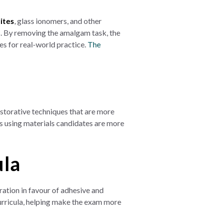
ites
, glass ionomers, and other
ns. By removing the amalgam task, the
s for real-world practice.
The
estorative techniques that are more
s using materials candidates are more
ula
tion in favour of adhesive and
urricula, helping make the exam more