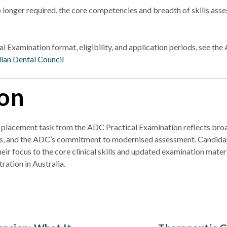
 longer required, the core competencies and breadth of skills ass
ical Examination format, eligibility, and application periods, see t
ian Dental Council
on
placement task from the ADC Practical Examination reflects broad
s, and the ADC’s commitment to modernised assessment. Candidat
r focus to the core clinical skills and updated examination materi
ration in Australia.