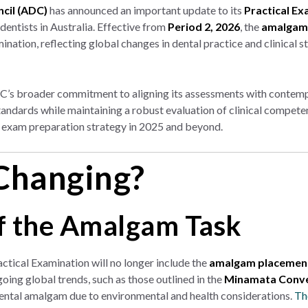
ncil (ADC)
has announced an important update to its
Practical Ex
 dentists in Australia. Effective from
Period 2, 2026
, the
amalgam 
nation, reflecting global changes in dental practice and clinical s
DC’s broader commitment to aligning its assessments with contemp
standards while maintaining a robust evaluation of clinical compet
r exam preparation strategy in 2025 and beyond.
Changing?
f the Amalgam Task
ractical Examination will no longer include the
amalgam placement
oing global trends, such as those outlined in the
Minamata Conve
ental amalgam due to environmental and health considerations.
Th