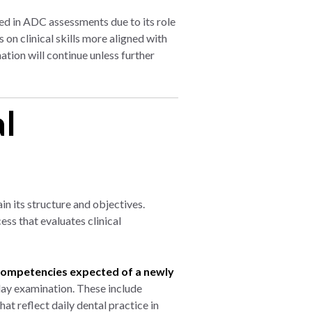
ed in ADC assessments due to its role
on clinical skills more aligned with
tion will continue unless further
al
n its structure and objectives.
ss that evaluates clinical
competencies expected of a newly
ay examination. These include
at reflect daily dental practice in