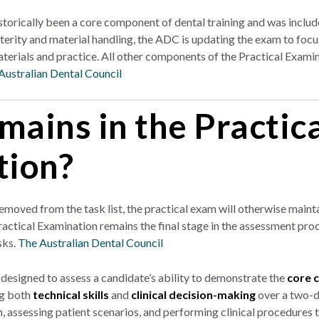
torically been a core component of dental training and was includ
rity and material handling, the ADC is updating the exam to focus 
erials and practice. All other components of the Practical Examina
Australian Dental Council
ains in the Practic
tion?
moved from the task list, the practical exam will otherwise maintai
actical Examination remains the final stage in the assessment proce
sks.
The Australian Dental Council
 designed to assess a candidate’s ability to demonstrate the
core 
ng both
technical skills
and
clinical decision-making
over a two-d
, assessing patient scenarios, and performing clinical procedures th