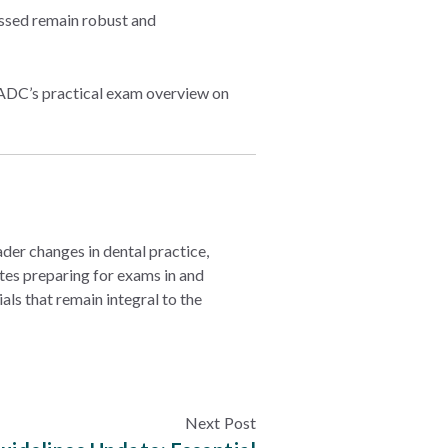
essed remain robust and
he ADC’s practical exam overview on
er changes in dental practice,
es preparing for exams in and
als that remain integral to the
Next Post