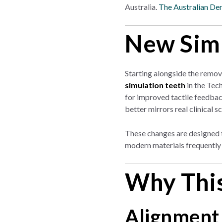
Australia.
The Australian Den
New Simu
Starting alongside the remov
simulation teeth
in the Tec
for improved tactile feedback
better mirrors real clinical s
These changes are designed t
modern materials frequently 
Why This
Alignment