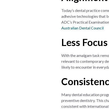
Today’s dental practice comm
adhesive technologies that b
ADC’s Practical Examination
Australian Dental Council
Less Focus
With the amalgam task remove
relevant to contemporary den
likely to encounter in everyda
Consistenc
Many dental education progr
preventive dentistry. This c
consistent with international