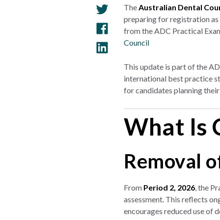
The
Australian Dental Cou
preparing for registration as
from the ADC Practical Exami
Council
This update is part of the A
international best practice 
for candidates planning thei
What Is 
Removal o
From
Period 2, 2026
, the P
assessment. This reflects ong
encourages reduced use of d