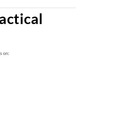
actical
s on: