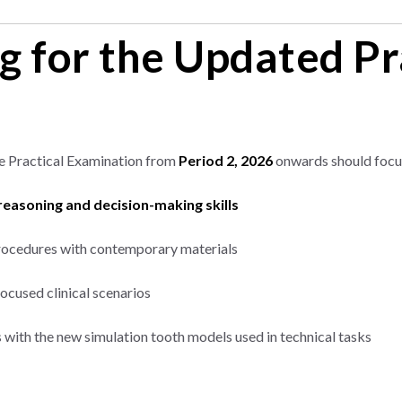
g for the Updated Pr
he Practical Examination from
Period 2, 2026
onwards should focu
 reasoning and decision-making skills
procedures with contemporary materials
ocused clinical scenarios
 with the new simulation tooth models used in technical tasks