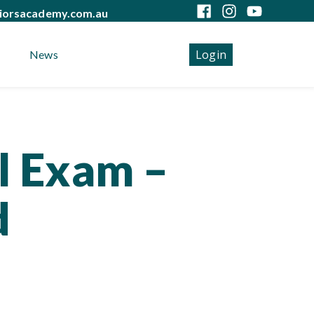
iorsacademy.com.au
Login
News
 for ADC Part Two
l Exam –
d