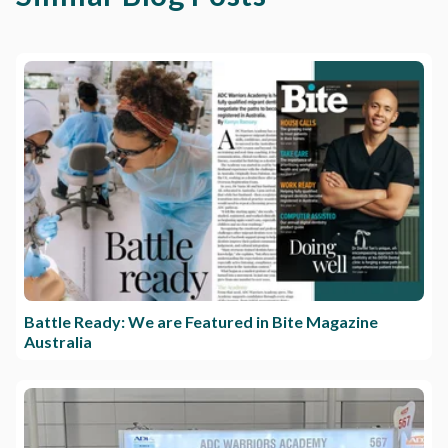
Battle Ready: We are Featured in Bite Magazine
Australia