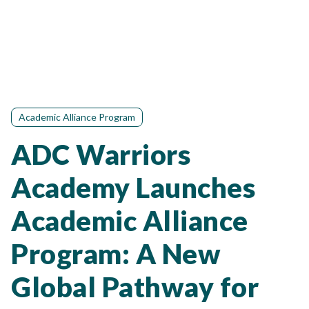
Academic Alliance Program
ADC Warriors
Academy Launches
Academic Alliance
Program: A New
Global Pathway for