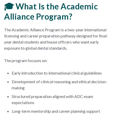
🎓 What Is the Academic
Alliance Program?
The Academic Alliance Program is a two-year international
licensing and career preparation pathway designed for final-
year dental students and house officers who want early
exposure to global dental standards.
The program focuses on:
Early introduction to international clinical guidelines
Development of clinical reasoning and ethical decision-
making
Structured preparation aligned with ADC exam
expectations
Long-term mentorship and career planning support