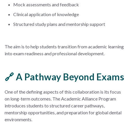
Mock assessments and feedback
Clinical application of knowledge
Structured study plans and mentorship support
The aim is to help students transition from academic learning
into exam readiness and professional development.
🔗 A Pathway Beyond Exams
One of the defining aspects of this collaboration is its focus
on long-term outcomes. The Academic Alliance Program
introduces students to structured career pathways,
mentorship opportunities, and preparation for global dental
environments.