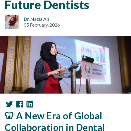
Future Dentists
Dr. Nazia Ali
05 February, 2026
🦷 A New Era of Global
Collaboration in Dental