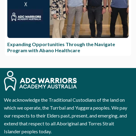
Expanding Opportunities Through the Navigate
Program with Abano Healthcare
We acknowledge the Traditional Custodians of the land on
which we operate, the Turrbal and Yuggera peoples. We pay
our respects to their Elders past, present, and emerging, and
extend that respect to all Aboriginal and Torres Strait
Islander peoples today.