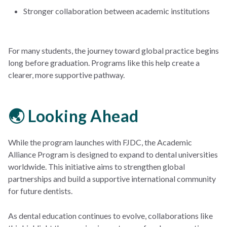
Stronger collaboration between academic institutions
For many students, the journey toward global practice begins
long before graduation. Programs like this help create a
clearer, more supportive pathway.
🌏 Looking Ahead
While the program launches with FJDC, the Academic
Alliance Program is designed to expand to dental universities
worldwide. This initiative aims to strengthen global
partnerships and build a supportive international community
for future dentists.
As dental education continues to evolve, collaborations like