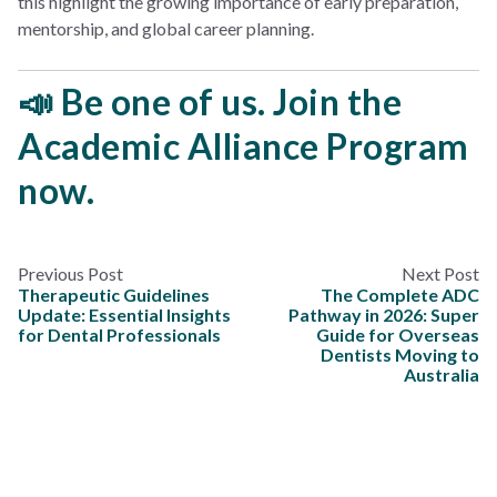
this highlight the growing importance of early preparation,
mentorship, and global career planning.
📣 Be one of us. Join the
Academic Alliance Program
now.
Previous Post
Next Post
Therapeutic Guidelines
The Complete ADC
Update: Essential Insights
Pathway in 2026: Super
for Dental Professionals
Guide for Overseas
Dentists Moving to
Australia