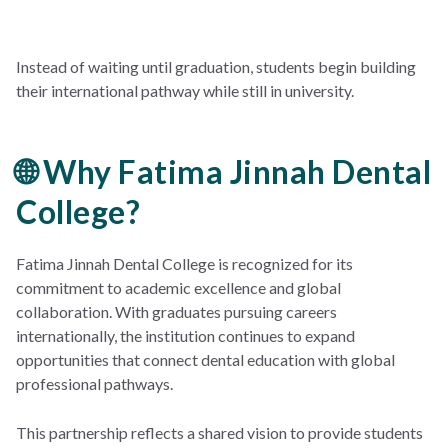
Instead of waiting until graduation, students begin building
their international pathway while still in university.
🌐 Why Fatima Jinnah Dental
College?
Fatima Jinnah Dental College is recognized for its
commitment to academic excellence and global
collaboration. With graduates pursuing careers
internationally, the institution continues to expand
opportunities that connect dental education with global
professional pathways.
This partnership reflects a shared vision to provide students