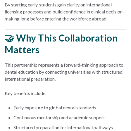
By starting early, students gain clarity on international
licensing processes and build confidence in clinical decision-
making long before entering the workforce abroad.
🤝 Why This Collaboration
Matters
This partnership represents a forward-thinking approach to
dental education by connecting universities with structured
international preparation.
Key benefits include:
Early exposure to global dental standards
Continuous mentorship and academic support
Structured preparation for international pathways