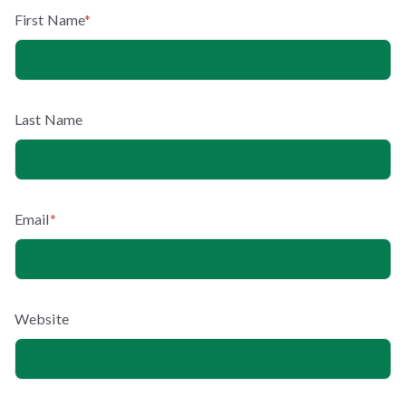
First Name
*
Last Name
Email
*
Website