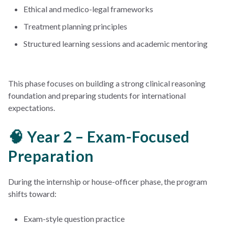
Ethical and medico-legal frameworks
Treatment planning principles
Structured learning sessions and academic mentoring
This phase focuses on building a strong clinical reasoning
foundation and preparing students for international
expectations.
🧠 Year 2 – Exam-Focused
Preparation
During the internship or house-officer phase, the program
shifts toward:
Exam-style question practice