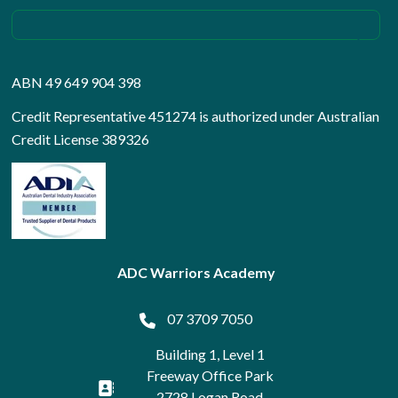
ABN 49 649 904 398
Credit Representative 451274 is authorized under Australian
Credit License 389326
ADC Warriors Academy
07 3709 7050
Building 1, Level 1
Freeway Office Park
2728 Logan Road