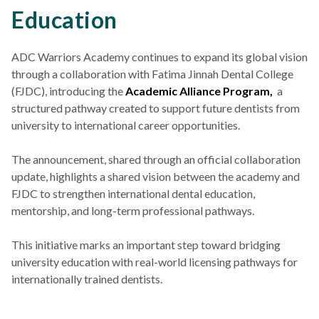
Education
ADC Warriors Academy continues to expand its global vision
through a collaboration with Fatima Jinnah Dental College
(FJDC), introducing the
Academic Alliance Program,
a
structured pathway created to support future dentists from
university to international career opportunities.
The announcement, shared through an official collaboration
update, highlights a shared vision between the academy and
FJDC to strengthen international dental education,
mentorship, and long-term professional pathways.
This initiative marks an important step toward bridging
university education with real-world licensing pathways for
internationally trained dentists.