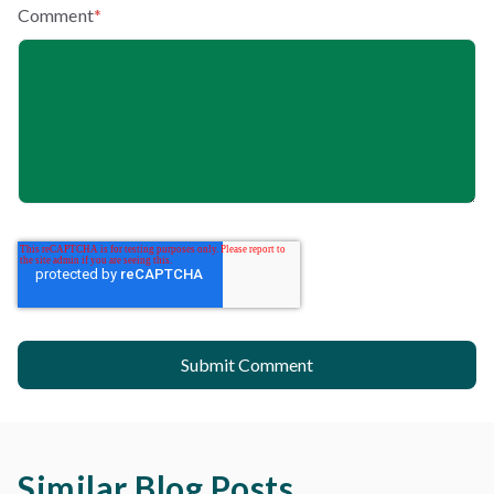
Comment
*
Similar Blog Posts