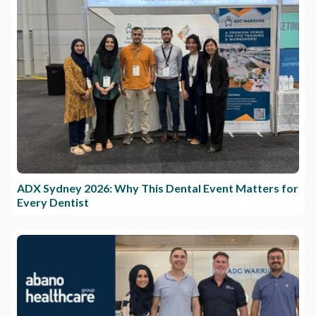
ADX Sydney 2026: Why This Dental Event Matters for
Every Dentist