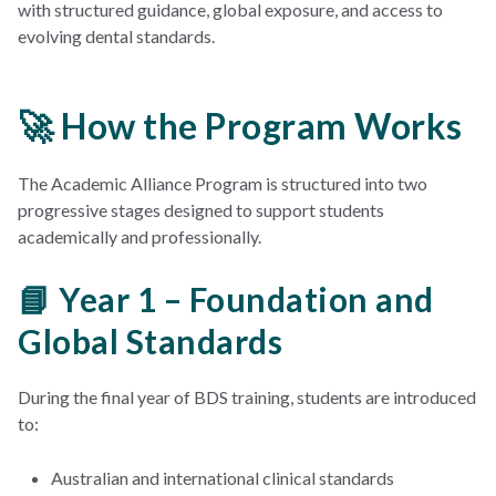
with structured guidance, global exposure, and access to
evolving dental standards.
🚀 How the Program Works
The Academic Alliance Program is structured into two
progressive stages designed to support students
academically and professionally.
📘 Year 1 – Foundation and
Global Standards
During the final year of BDS training, students are introduced
to:
Australian and international clinical standards